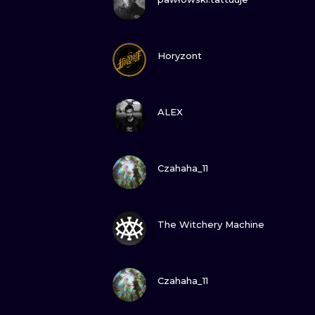
GUARDA
Horyzont
GUARDA
ALEX
GUARDA
Czahaha_11
GUARDA
The Witchery Machine
GUARDA
Czahaha_11