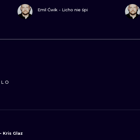
GUARDA
Emil Ćwik - Licho nie śpi
ILO
- Kris Glaz