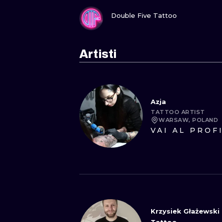
GUARDA
Double Five Tattoo
Artisti
Azja
TATTOO ARTIST
WARSAW, POLAND
VAI AL PROF
Krzysiek Głażewski 