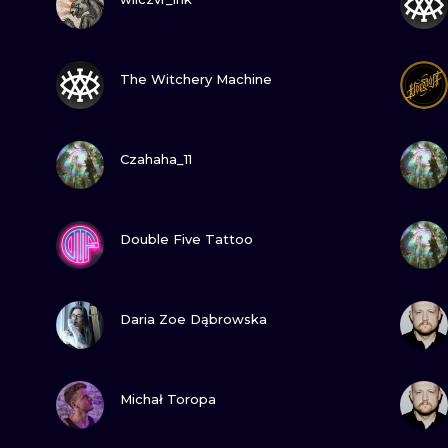
MINIMALISM
WOODCUT
GUARDA
The Witchery Machine
UV
GUARDA
Czahaha_11
GUARDA
Double Five Tattoo
GUARDA
Daria Zoe Dąbrowska
GUARDA
Michał Toropa