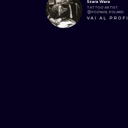
Szara Wara
TATTOO ARTIST
POZNAŃ, POLAND
VAI AL PROF