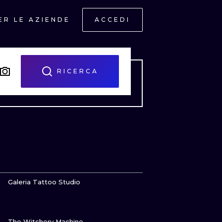
ER LE AZIENDE
ACCEDI
RICERCA
GUARDA
Galeria Tattoo Studio
GUARDA
ONAL
The Witchery Machine