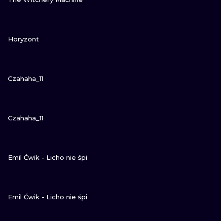
GUARDA
Horyzont
GUARDA
Czahaha_11
GUARDA
Czahaha_11
GUARDA
Emil Ćwik - Licho nie śpi
GUARDA
Emil Ćwik - Licho nie śpi