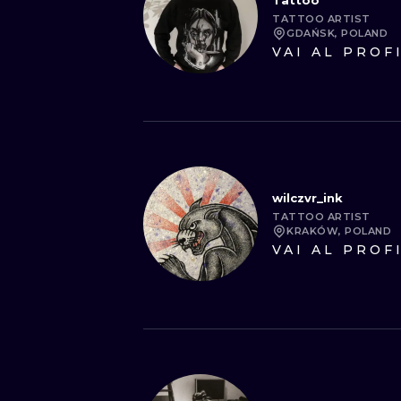
Tattoo
TATTOO ARTIST
GDAŃSK, POLAND
VAI AL PROF
wilczvr_ink
TATTOO ARTIST
KRAKÓW, POLAND
VAI AL PROF