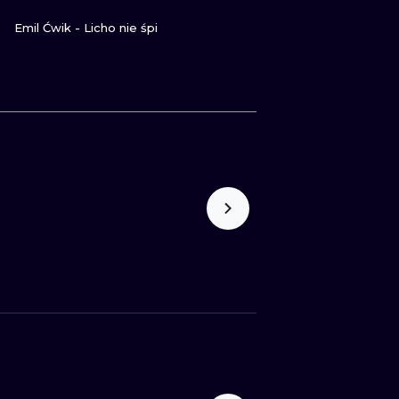
GUARDA
Emil Ćwik - Licho nie śpi