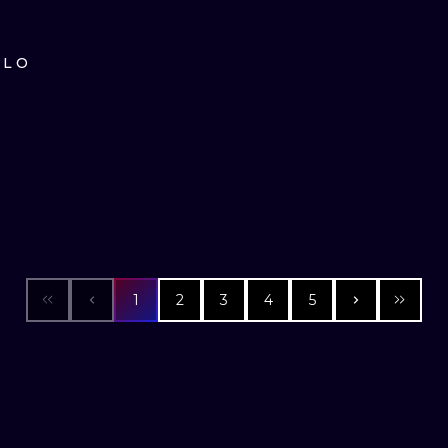
ILO
1
2
3
4
5