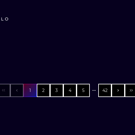
D
ILO
1
2
3
4
5
42