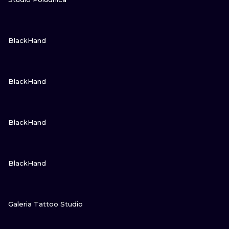
GUARDA
BlackHand
GUARDA
BlackHand
GUARDA
BlackHand
GUARDA
BlackHand
GUARDA
Galeria Tattoo Studio