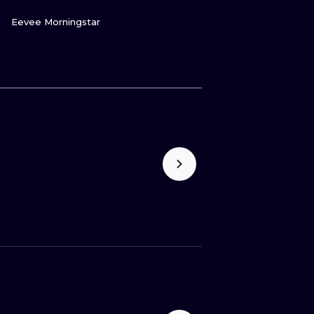
GUARDA
Eevee Morningstar