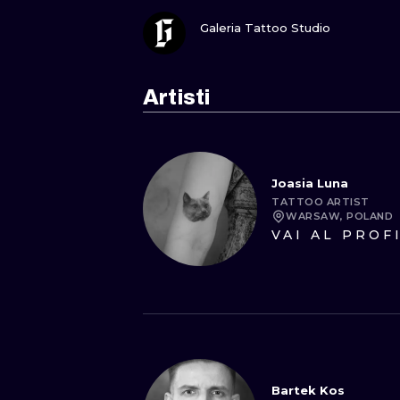
GUARDA
Galeria Tattoo Studio
Artisti
Joasia Luna
TATTOO ARTIST
WARSAW, POLAND
VAI AL PROF
Bartek Kos