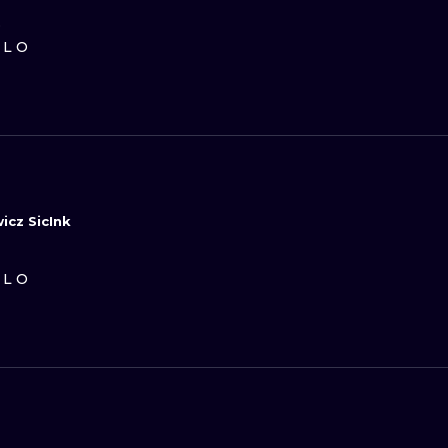
D
ILO
icz SicInk
ILO