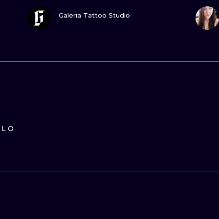
GUARDA
Galeria Tattoo Studio
ILO