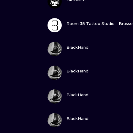
GUARDA
Room 38 Tattoo Studio - Brusse
GUARDA
BlackHand
GUARDA
BlackHand
GUARDA
BlackHand
GUARDA
BlackHand