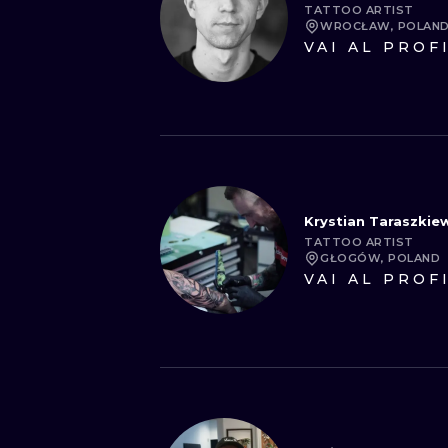
TATTOO ARTIST
WROCŁAW, POLAN
VAI AL PROF
Krystian Taraszkiew
TATTOO ARTIST
GŁOGÓW, POLAND
VAI AL PROF