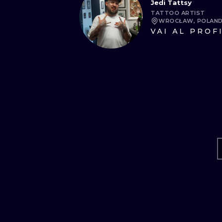
Jedi Tattsy
TATTOO ARTIST
WROCŁAW, POLAN
VAI AL PROF