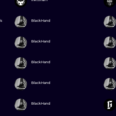
MINIMALISM
WOODCUT
GUARDA
ls
BlackHand
UV
GUARDA
BlackHand
GUARDA
BlackHand
GUARDA
BlackHand
GUARDA
BlackHand