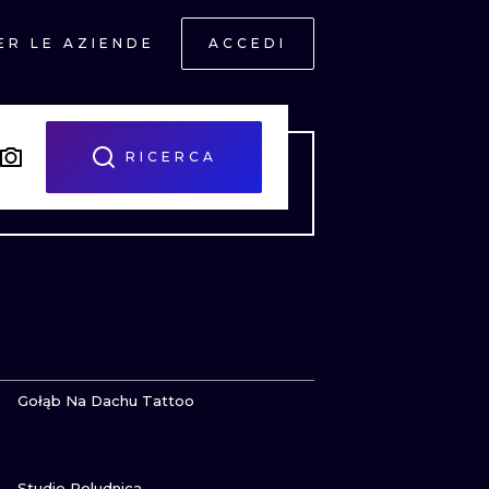
ER LE AZIENDE
ACCEDI
RICERCA
GUARDA
Gołąb Na Dachu Tattoo
GUARDA
ONAL
Studio Poludnica