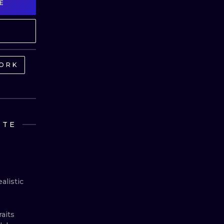
E
MINIMALISM
WOODCUT
UV
ORK
NTE
listic 
its 