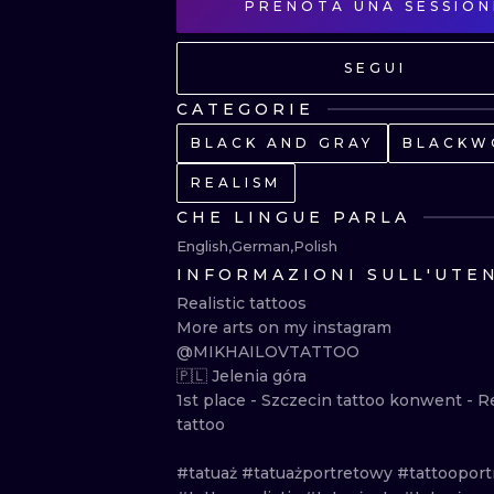
PRENOTA UNA SESSION
SEGUI
CATEGORIE
BLACK AND GRAY
BLACKW
REALISM
CHE LINGUE PARLA
English
German
Polish
INFORMAZIONI SULL'UTE
Realistic tattoos

More arts on my instagram 
@MIKHAILOVTATTOO

🇵🇱 Jelenia góra

1st place - Szczecin tattoo konwent - Rea
tattoo

#tatuaż #tatuażportretowy #tattooportra