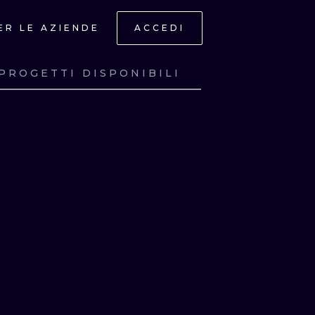
ER LE AZIENDE
ACCEDI
PROGETTI DISPONIBILI
A
GUARDA
A
GUARDA
A
GUARDA
A
GUARDA
ONAL